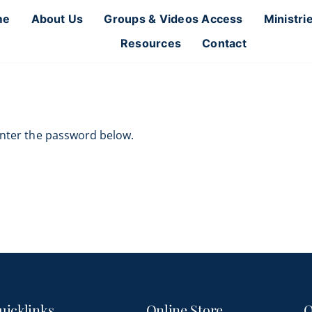
me
About Us
Groups & Videos Access
Ministri
Resources
Contact
 enter the password below.
uicklinks
Online Store
O