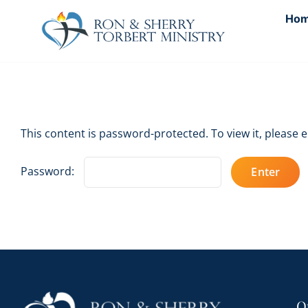
Skip
Ho
to
content
This content is password-protected. To view it, please
Password:
Q