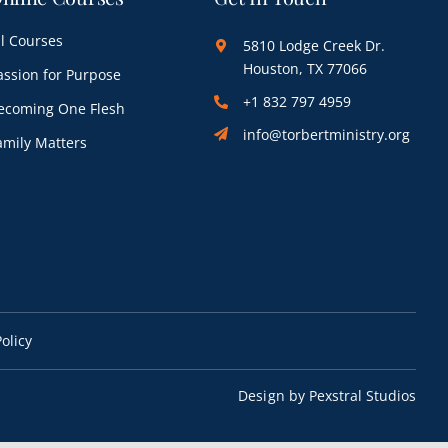
ll Courses
5810 Lodge Creek Dr.
Houston, TX 77066
assion for Purpose
+1 832 797 4959
ecoming One Flesh
info@torbertministry.org
amily Matters
olicy
Design by
Pexstral Studios