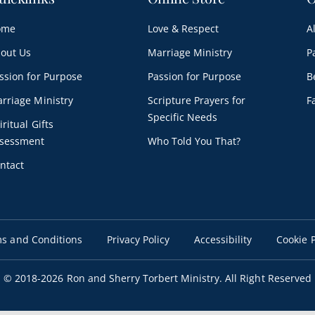
ome
Love & Respect
A
out Us
Marriage Ministry
P
ssion for Purpose
Passion for Purpose
B
rriage Ministry
Scripture Prayers for
F
Specific Needs
iritual Gifts
sessment
Who Told You That?
ntact
s and Conditions
Privacy Policy
Accessibility
Cookie P
© 2018
-2026 Ron and Sherry Torbert Ministry. All Right Reserved