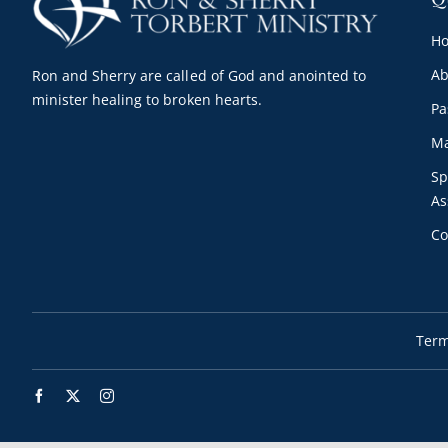
H
Ab
Ron and Sherry are called of God and anointed to
minister healing to broken hearts.
Pa
Ma
Sp
As
Co
Term