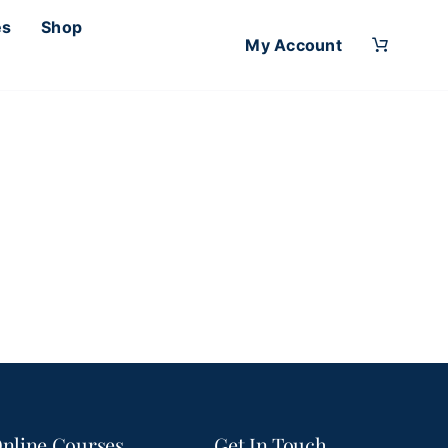
es
Shop
My Account
nline Courses
Get In Touch