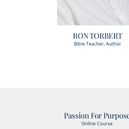
RON TORBERT
Bible Teacher, Author
Passion For Purpos
Online Course