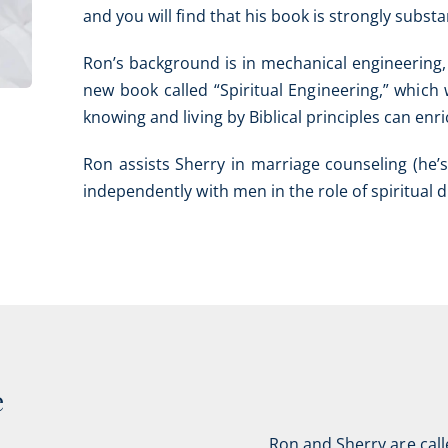
and you will find that his book is strongly subs
Ron’s background is in mechanical engineering,
new book called “Spiritual Engineering,” which
knowing and living by Biblical principles can enric
Ron assists Sherry in marriage counseling (he’s
independently with men in the role of spiritual 
e
Ron and Sherry are call