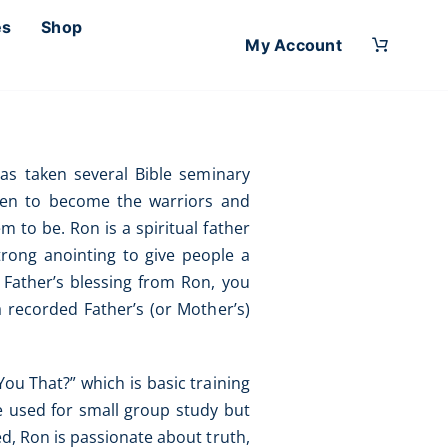
es
Shop
My Account
as taken several Bible seminary
 men to become the warriors and
m to be. Ron is a spiritual father
trong anointing to give people a
a Father’s blessing from Ron, you
 a recorded Father’s (or Mother’s)
ou That?” which is basic training
be used for small group study but
ed, Ron is passionate about truth,