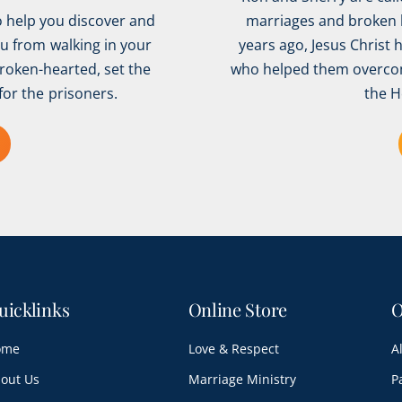
o help you discover and
marriages and broken h
ou from walking in your
years ago, Jesus Christ 
broken-hearted, set the
who helped them overcom
for the prisoners.
the H
uicklinks
Online Store
O
ome
Love & Respect
A
out Us
Marriage Ministry
P