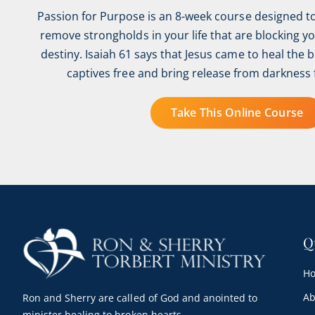
Passion for Purpose is an 8-week course designed t
remove strongholds in your life that are blocking y
destiny. Isaiah 61 says that Jesus came to heal the 
captives free and bring release from darkness 
Take This Online Course
Q
H
Ab
Ron and Sherry are called of God and anointed to
minister healing to broken hearts.