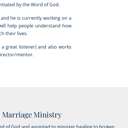
tantiated by the Word of God.
 and he is currently working on a
 will help people understand how
h their lives.
 a great listener) and also works
director/mentor.
Marriage Ministry
ed of God and anointed to minister healing to broken