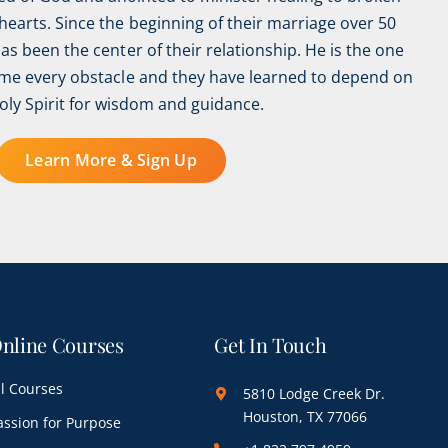
earts. Since the beginning of their marriage over 50
has been the center of their relationship. He is the one
e every obstacle and they have learned to depend on
oly Spirit for wisdom and guidance.
Learn More & Sign Up
nline Courses
Get In Touch
ll Courses
5810 Lodge Creek Dr.
Houston, TX 77066
assion for Purpose