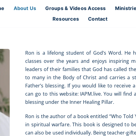
me
About Us
Groups & Videos Access
Ministri
Resources
Contact
Ron is a lifelong student of God’s Word. He h
classes over the years and enjoys inspiring
leaders of their families that God has called the
to many in the Body of Christ and carries a s
Father’s blessing. If you would like to receive 
can go to this website: IAPM.live. You will find
blessing under the Inner Healing Pillar.
Ron is the author of a book entitled “Who Told Y
in spiritual warfare. This book is designed to 
can also be used individually. Being teacher-gift