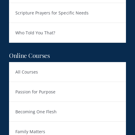
Scripture Prayers for Specific Needs
Who Told You That?
Online Courses
All Courses
Passion for Purpose
Becoming One Flesh
Family Matters