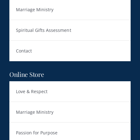
Marriage Ministry
Spiritual Gifts Assessment
Contact
Online Store
Love & Respect
Marriage Ministry
Passion for Purpose