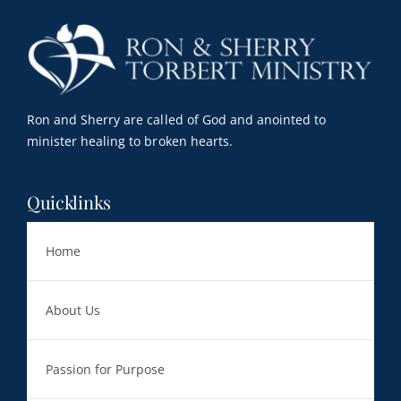
Resources
Contact
My Account
Ron and Sherry are called of God and anointed to
minister healing to broken hearts.
WooCommerce Cart
Quicklinks
Home
About Us
Passion for Purpose