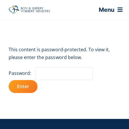
Skip
Menu
to
content
Home
This content is password-protected. To view it,
About
please enter the password below.
Virtual Classes
Password:
Coaching
Shop