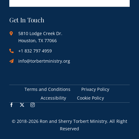
Get In Touch
5810 Lodge Creek Dr.
Houston, TX 77066
+1 832 797 4959
info@torbertministry.org
Terms and Conditions
Privacy Policy
Accessibility
Cookie Policy
© 2018
-2026 Ron and Sherry Torbert Ministry. All Right
Reserved