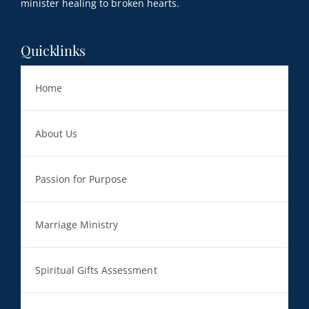
minister healing to broken hearts.
Quicklinks
Home
About Us
Passion for Purpose
Marriage Ministry
Spiritual Gifts Assessment