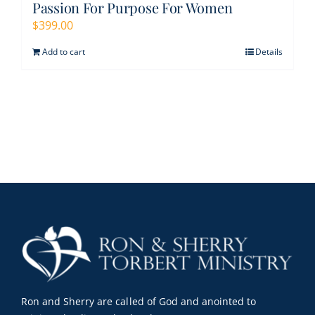
Passion For Purpose For Women
$
399.00
Add to cart
Details
Ron and Sherry are called of God and anointed to