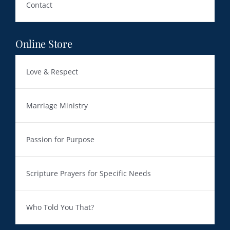
Contact
Online Store
Love & Respect
Marriage Ministry
Passion for Purpose
Scripture Prayers for Specific Needs
Who Told You That?