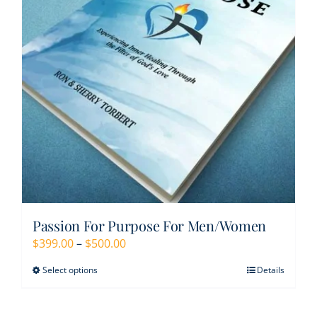
Resources
Contact
My Account
WooCommerce Cart
Passion For Purpose For Men/Women
Price
$
399.00
–
$
500.00
range:
Select options
Details
This
$399.00
product
through
has