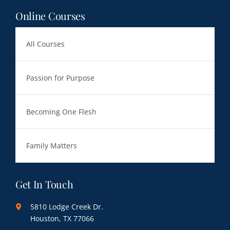
Online Courses
All Courses
Passion for Purpose
Becoming One Flesh
Family Matters
Get In Touch
5810 Lodge Creek Dr.
Houston, TX 77066