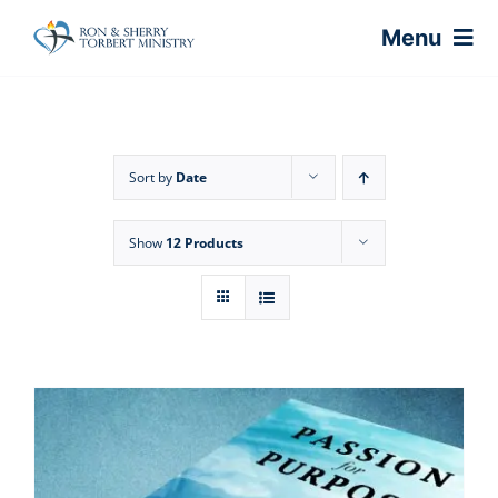
Skip
Menu
to
content
Home
Sort by
Date
About
Show
12 Products
Virtual Classes
Coaching
Shop