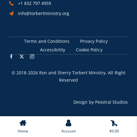
+1 832 797 4959
info@torbertministry.org
Terms and Conditions
Privacy Policy
Accessibility
Cookie Policy
© 2018
-2026 Ron and Sherry Torbert Ministry. All Right
Reserved
Design by
Pexstral Studios
0
Home
Account
$
0.00