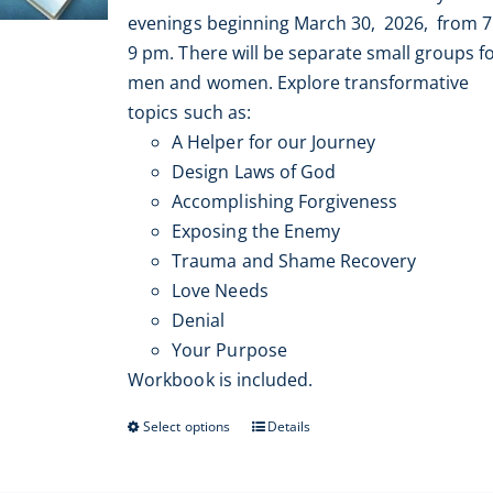
$399.00
Resources
evenings beginning March 30, 2026, from 7
through
9 pm. There will be separate small groups f
$500.00
Contact
men and women. Explore transformative
topics such as:
A Helper for our Journey
My Account
Design Laws of God
Accomplishing Forgiveness
WooCommerce Cart
Exposing the Enemy
Trauma and Shame Recovery
Love Needs
Denial
Your Purpose
Workbook is included.
Select options
Details
This
product
has