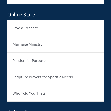
Online Store
Love & Respect
Marriage Ministry
Passion for Purpose
Scripture Prayers for Specific Needs
Who Told You That?