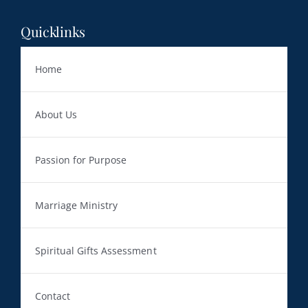
Quicklinks
Home
About Us
Passion for Purpose
Marriage Ministry
Spiritual Gifts Assessment
Contact