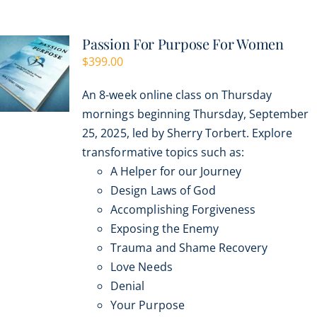
multiple
variants.
Passion For Purpose For Women
The
$
399.00
options
may
An 8-week online class on Thursday
be
mornings beginning Thursday, September
chosen
25, 2025, led by Sherry Torbert. Explore
on
transformative topics such as:
the
A Helper for our Journey
product
Design Laws of God
page
Accomplishing Forgiveness
Exposing the Enemy
Trauma and Shame Recovery
Love Needs
Denial
Your Purpose