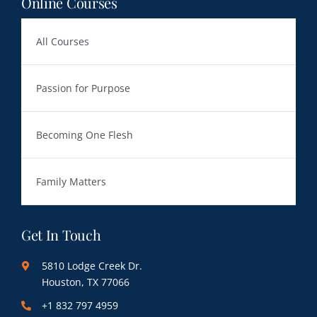
Online Courses
All Courses
Passion for Purpose
Becoming One Flesh
Family Matters
Get In Touch
5810 Lodge Creek Dr.
Houston, TX 77066
+1 832 797 4959